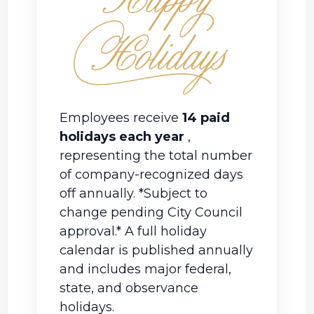
Employees receive
14 paid
holidays each year
,
representing the total number
of company-recognized days
off annually.
*Subject to
change pending City Council
approval.* A full holiday
calendar is published annually
and includes major federal,
state, and observance
holidays.