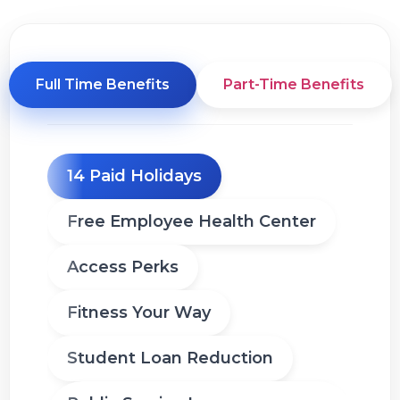
Full Time Benefits
Part-Time Benefits
14 Paid Holidays
Free Employee Health Center
Access Perks
Fitness Your Way
Student Loan Reduction