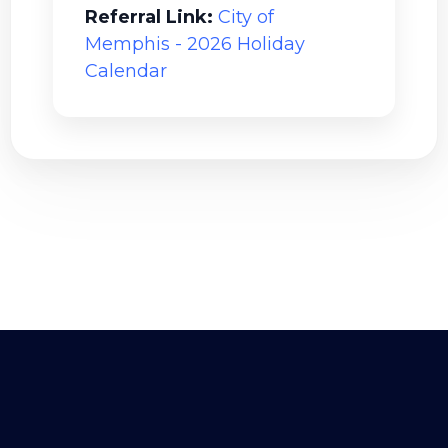
Referral Link:
City of
Memphis - 2026 Holiday
Calendar