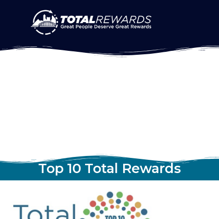
Top 10 Total Rewards