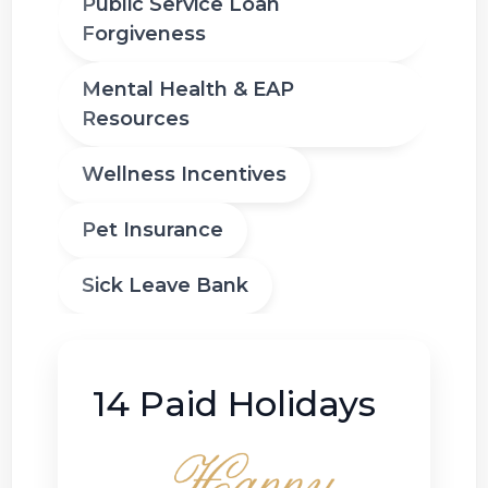
Public Service Loan
Forgiveness
Mental Health & EAP
Resources
Wellness Incentives
Pet Insurance
Sick Leave Bank
14 Paid Holidays