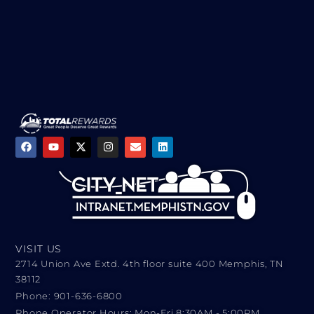
VISIT US
2714 Union Ave Extd. 4th floor suite 400 Memphis, TN
38112
Phone: 901-636-6800
Phone Operator Hours: Mon-Fri 8:30AM - 5:00PM​