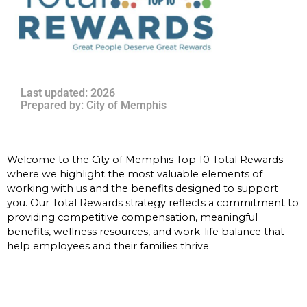
Last updated: 2026
Prepared by: City of Memphis
Welcome to the City of Memphis Top 10 Total Rewards —
where we highlight the most valuable elements of
working with us and the benefits designed to support
you. Our Total Rewards strategy reflects a commitment to
providing competitive compensation, meaningful
benefits, wellness resources, and work-life balance that
help employees and their families thrive.